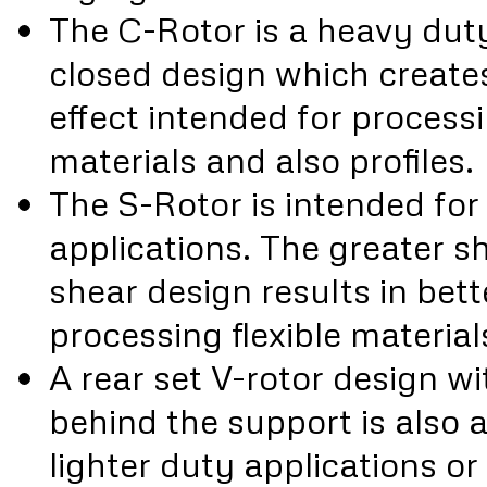
The C-Rotor is a heavy duty,
closed design which create
effect intended for processi
materials and also profiles.
The S-Rotor is intended for 
applications. The greater s
shear design results in be
processing flexible materials
A rear set V-rotor design w
behind the support is also a
lighter duty applications or