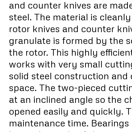
and counter knives are made
steel. The material is cleanl
rotor knives and counter kniv
granulate is formed by the
the rotor. This highly efficie
works with very small cutti
solid steel construction an
space. The two-pieced cutti
at an inclined angle so the 
opened easily and quickly. 
maintenance time. Bearings