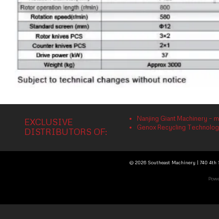
Nanjing Giant Machinery – m
EXCLUSIVE
Genox Recycling Technology 
DISTRIBUTORS OF:
© 2026 Southeast Machinery | 740 4th S
Powe