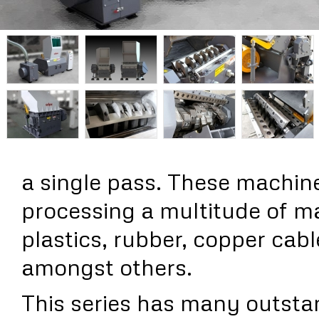
a single pass. These machine
processing a multitude of ma
plastics, rubber, copper cab
amongst others.
This series has many outsta