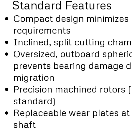
Standard Features
Compact design minimizes 
requirements
Inclined, split cutting cha
Oversized, outboard spheric
prevents bearing damage d
migration
Precision machined rotors 
standard)
Replaceable wear plates at 
shaft