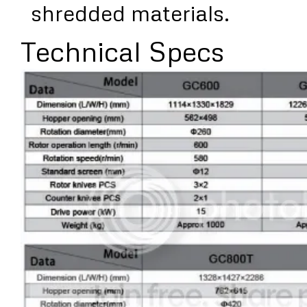
shredded materials.
Technical Specs