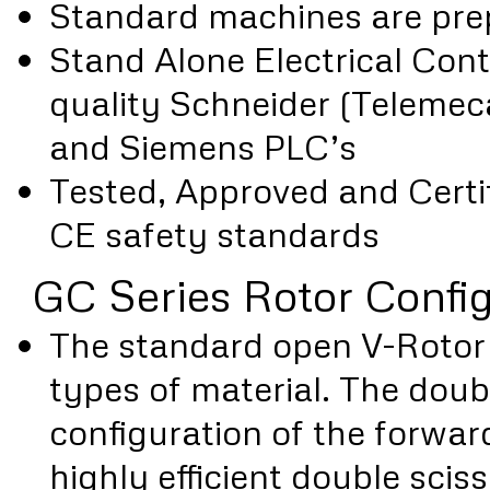
Standard machines are prep
Stand Alone Electrical Cont
quality Schneider (Teleme
and Siemens PLC’s
Tested, Approved and Certif
CE safety standards
GC Series Rotor Confi
The standard open V-Rotor i
types of material. The doub
configuration of the forwar
highly efficient double sciss