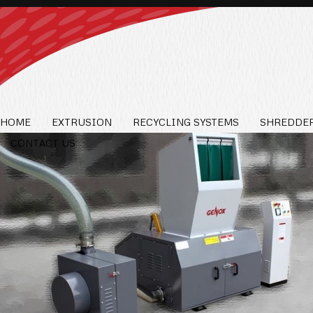
HOME
EXTRUSION
RECYCLING SYSTEMS
SHREDDER
CONTACT US