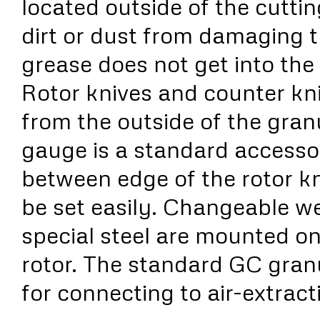
located outside of the cutti
dirt or dust from damaging 
grease does not get into the
Rotor knives and counter kn
from the outside of the granu
gauge is a standard accesso
between edge of the rotor kn
be set easily. Changeable w
special steel are mounted on
rotor. The standard GC gran
for connecting to air-extract