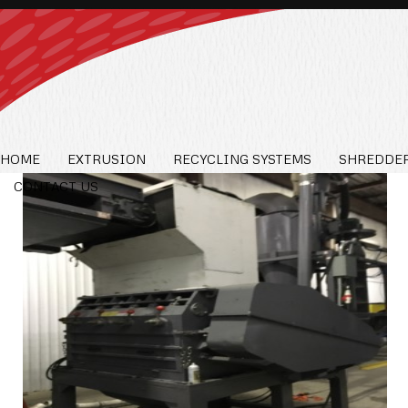
HOME
EXTRUSION
RECYCLING SYSTEMS
SHREDDER
CONTACT US