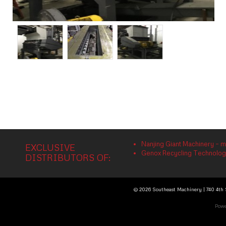
Nanjing Giant Machinery – m
EXCLUSIVE
Genox Recycling Technology 
DISTRIBUTORS OF:
© 2026 Southeast Machinery | 740 4th S
Powe