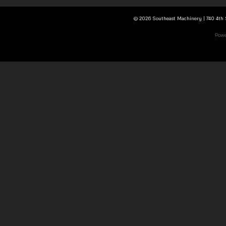
© 2026 Southeast Machinery | 740 4th S
Powe