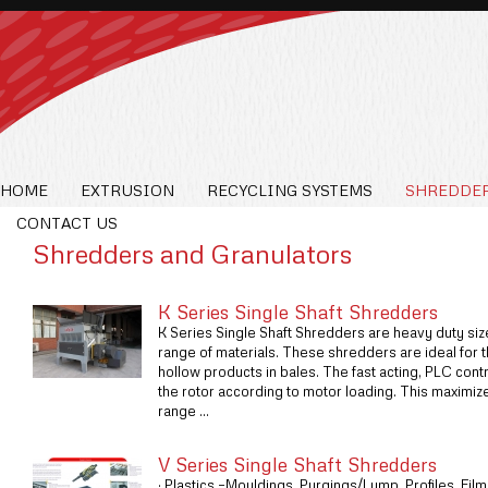
HOME
EXTRUSION
RECYCLING SYSTEMS
SHREDDER
CONTACT US
Shredders and Granulators
K Series Single Shaft Shredders
K Series Single Shaft Shredders are heavy duty siz
range of materials. These shredders are ideal for 
hollow products in bales. The fast acting, PLC cont
the rotor according to motor loading. This maximize
range ...
V Series Single Shaft Shredders
· Plastics –Mouldings, Purgings/Lump, Profiles, Fi