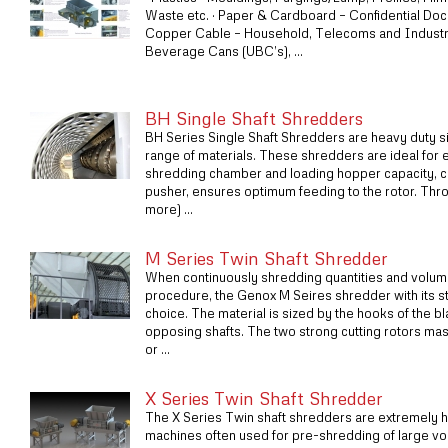
Waste etc. · Paper & Cardboard – Confidential Doc
Copper Cable – Household, Telecoms and Industri
Beverage Cans (UBC’s), ...
BH Single Shaft Shredders
BH Series Single Shaft Shredders are heavy duty s
range of materials. These shredders are ideal for 
shredding chamber and loading hopper capacity, c
pusher, ensures optimum feeding to the rotor. Thr
more) ...
M Series Twin Shaft Shredder
When continuously shredding quantities and volume
procedure, the Genox M Seires shredder with its str
choice. The material is sized by the hooks of the b
opposing shafts. The two strong cutting rotors master
or ...
X Series Twin Shaft Shredder
The X Series Twin shaft shredders are extremely hi
machines often used for pre-shredding of large vo