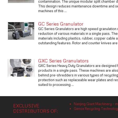
contamination. The unique modular split chamber 
This design reduces maintenance downtime and se
machines of this ...
GC Series Granulator
GC Series Granulators are high speed granulation m
reduction of various materials in a single pass. Th
materials including plastics, rubber, copper cable
outstanding features. Rotor and counter knives are m
GXC Series Granulators
GXC Series Heavy Duty Granulators are designed fo
products in a single pass. These machines are als
behind pre-shredders in various types of recyclin
protection such as replaceable wear plates and res
suited to processing ...
Nanjing Giant Machinery – m
EXCLUSIVE
Genox Recycling Technology 
DISTRIBUTORS OF: