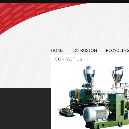
HOME
EXTRUSION
RECYCLING
CONTACT US