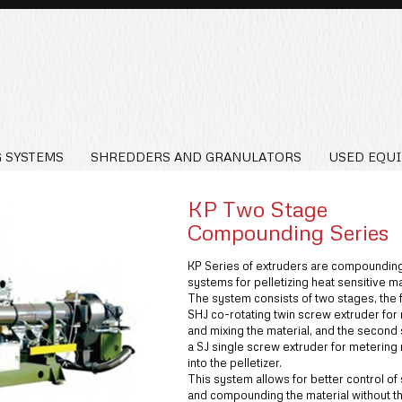
 SYSTEMS
SHREDDERS AND GRANULATORS
USED EQU
KP Two Stage
Compounding Series
KP Series of extruders are compoundin
systems for pelletizing heat sensitive ma
The system consists of two stages, the fi
SHJ co-rotating twin screw extruder for
and mixing the material, and the second 
a SJ single screw extruder for metering 
into the pelletizer.
This system allows for better control of
and compounding the material without t