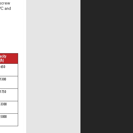
 screw
PVC and
city
/h)
-650
1300
1750
-3300
-5000