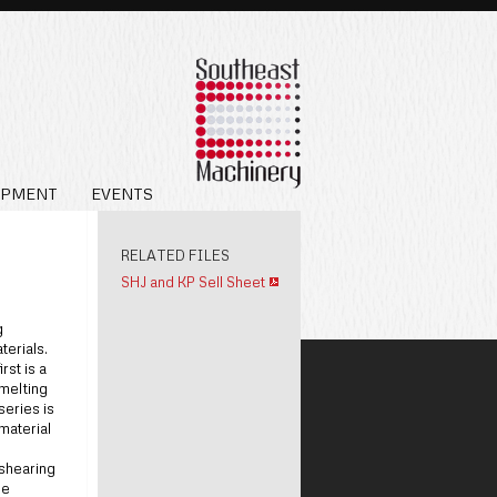
IPMENT
EVENTS
RELATED FILES
SHJ and KP Sell Sheet
g
terials.
rst is a
 melting
series is
material
 shearing
he