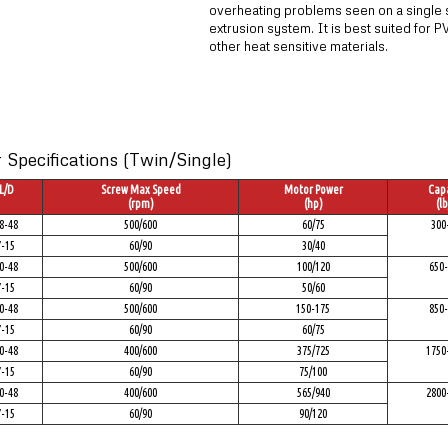
overheating problems seen on a single
extrusion system. It is best suited for 
other heat sensitive materials.
Specifications (Twin/Single)
L/D
Screw Max Speed
Motor Power
Capa
(rpm)
(hp)
(lb
8-48
500/600
60/75
300
7-15
60/90
30/40
0-48
500/600
100/120
650-
7-15
60/90
50/60
0-48
500/600
150-175
850-
7-15
60/90
60/75
0-48
400/600
375/725
1750
7-15
60/90
75/100
0-48
400/600
565/940
2800
7-15
60/90
90/120