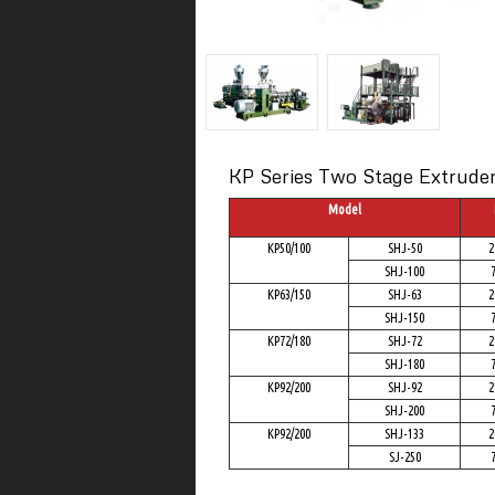
KP Series Two Stage Extruder 
Model
KP50/100
SHJ-50
2
SHJ-100
KP63/150
SHJ-63
2
SHJ-150
KP72/180
SHJ-72
2
SHJ-180
KP92/200
SHJ-92
2
SHJ-200
KP92/200
SHJ-133
2
SJ-250