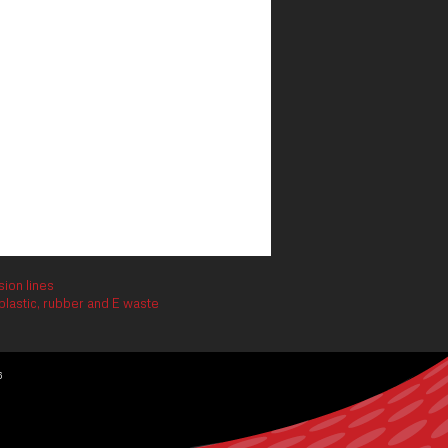
ion lines
lastic, rubber and E waste
6