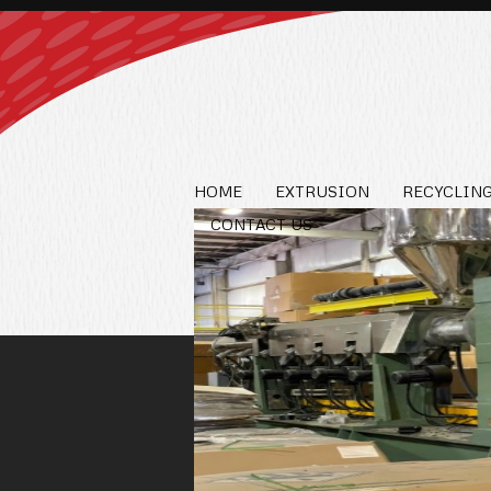
HOME
EXTRUSION
RECYCLING
CONTACT US