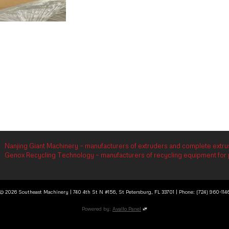
Nanjing Giant Machinery – manufacturers of extruders and complete extrus
Genox Recycling Technology – manufacturers of recycling equipment for p
© 2026 Southeast Machinery | 740 4th St N #156, St Petersburg, FL 33701 | Phone: (724) 960-114
Powered by:
Avallo Panel