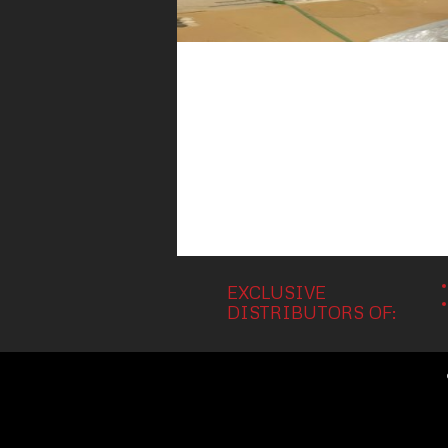
EXCLUSIVE
DISTRIBUTORS OF: