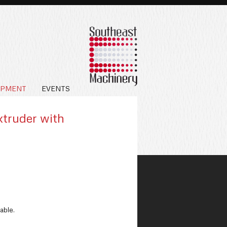
IPMENT
EVENTS
xtruder with
able.