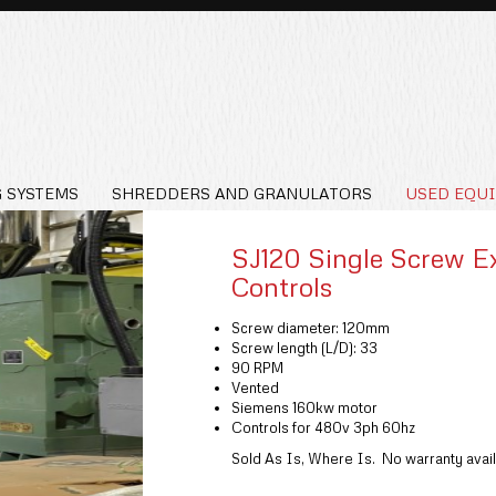
 SYSTEMS
SHREDDERS AND GRANULATORS
USED EQU
SJ120 Single Screw E
Controls
Screw diameter: 120mm
Screw length (L/D): 33
90 RPM
Vented
Siemens 160kw motor
Controls for 480v 3ph 60hz
Sold As Is, Where Is. No warranty avail